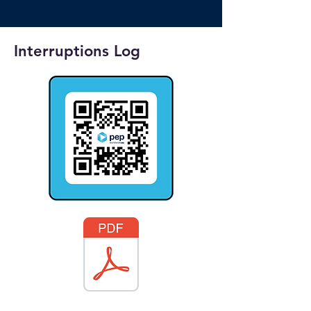
Interruptions Log