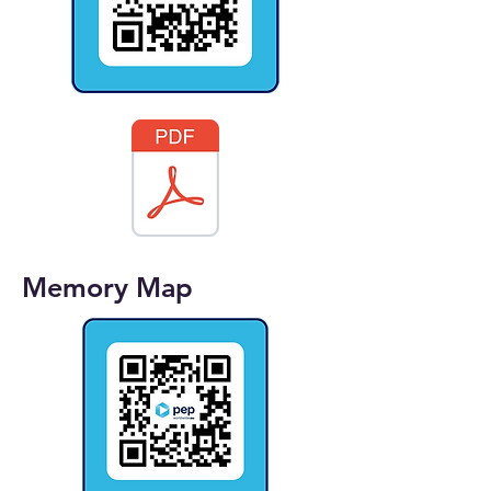
Memory Map