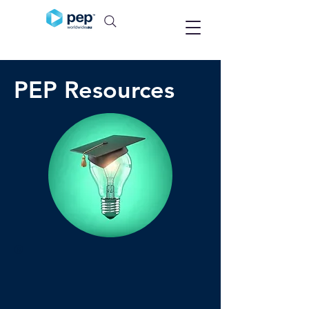
PEP Resources
®