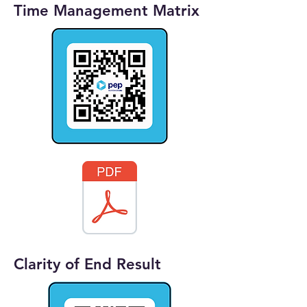
Time Management Matrix
Clarity of End Result