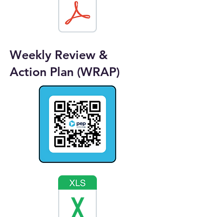
Weekly Review &
Action Plan (WRAP)