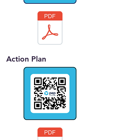
Action Plan