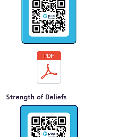
Strength of Beliefs