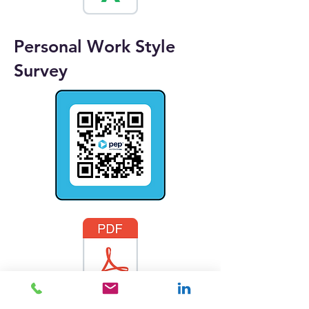
Personal Work Style
Survey