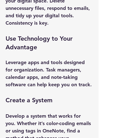
your digital space. Delete 
unnecessary files, respond to emails, 
and tidy up your digital tools. 
Consistency is key.
Use Technology to Your 
Advantage
Leverage apps and tools designed 
for organization. Task managers, 
calendar apps, and note-taking 
software can help keep you on track.
Create a System
Develop a system that works for 
you. Whether it’s color-coding emails 
or using tags in OneNote, find a 