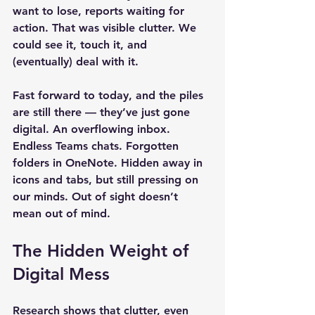
want to lose, reports waiting for 
action. That was visible clutter. We 
could see it, touch it, and 
(eventually) deal with it.
Fast forward to today, and the piles 
are still there — they’ve just gone 
digital. An overflowing inbox. 
Endless Teams chats. Forgotten 
folders in OneNote. Hidden away in 
icons and tabs, but still pressing on 
our minds. 
Out of sight doesn’t 
mean out of mind.
The Hidden Weight of 
Digital Mess
Research shows that clutter, even 