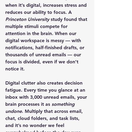
when it’s digital, increases stress and 
reduces our ability to focus. A 
Princeton University
 study found that 
multiple stimuli compete for 
attention in the brain. When our 
digital workspace is messy — with 
notifications, half-finished drafts, or 
thousands of unread emails — our 
focus is divided, even if we don’t 
notice it.
Digital clutter also creates decision 
fatigue. Every time you glance at an 
inbox with 3,000 unread emails, your 
brain processes it as 
something 
undone
. Multiply that across email, 
chat, cloud folders, and task lists, 
and it’s no wonder we feel 