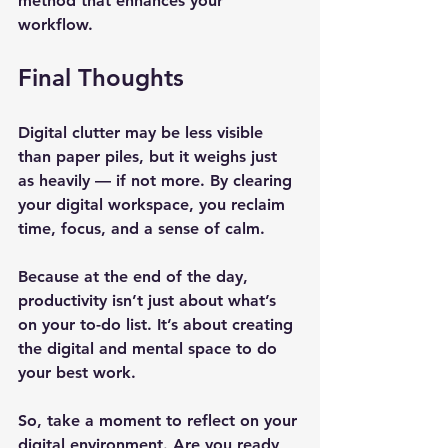
method that enhances your 
workflow.
Final Thoughts
Digital clutter may be less visible 
than paper piles, but it weighs just 
as heavily — if not more. By clearing 
your digital workspace, you reclaim 
time, focus, and a sense of calm.
Because at the end of the day, 
productivity isn’t just about what’s 
on your to-do list. It’s about creating 
the digital and mental space to do 
your best work. 
So, take a moment to reflect on your 
digital environment. Are you ready 