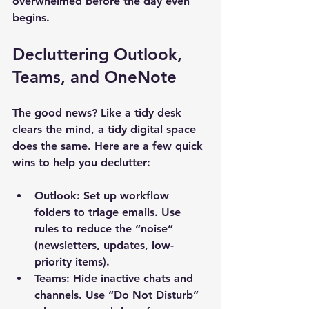
overwhelmed before the day even 
begins.
Decluttering Outlook, 
Teams, and OneNote
The good news? Like a tidy desk 
clears the mind, a tidy digital space 
does the same. Here are a few quick 
wins to help you declutter:
Outlook
: Set up workflow 
folders to triage emails. Use 
rules to reduce the “noise” 
(newsletters, updates, low-
priority items).
Teams
: Hide inactive chats and 
channels. Use “Do Not Disturb” 