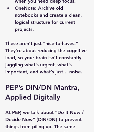
when you need deep focus.
OneNote
: Archive old 
notebooks and create a clean, 
logical structure for current 
projects.
These aren’t just “nice-to-haves.” 
They’re about reducing the cognitive 
load, so your brain isn’t constantly 
juggling what’s urgent, what’s 
important, and what’s just… noise.
PEP’s DIN/DN Mantra, 
Applied Digitally
At PEP, we talk about “Do It Now / 
Decide Now” (DIN/DN) to prevent 
things from piling up. The same 