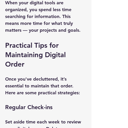
When your digital tools are 
organized, you spend less time 
searching for information. This 
means more time for what truly 
matters — your projects and goals.
Practical Tips for 
Maintaining Digital 
Order
Once you've decluttered, it’s 
essential to maintain that order. 
Here are some practical strategies:
Regular Check-ins
Set aside time each week to review 