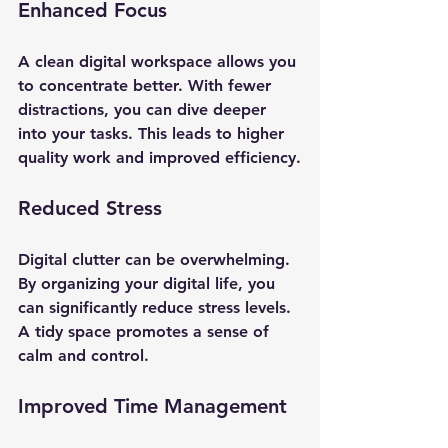
Enhanced Focus
A clean digital workspace allows you 
to concentrate better. With fewer 
distractions, you can dive deeper 
into your tasks. This leads to higher 
quality work and improved efficiency.
Reduced Stress
Digital clutter can be overwhelming. 
By organizing your digital life, you 
can significantly reduce stress levels. 
A tidy space promotes a sense of 
calm and control.
Improved Time Management