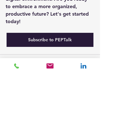
to embrace a more organized, 
productive future? Let's get started 
today!
Subscribe to PEPTalk
See All
Recent Posts