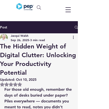
Post
Jacqui Walsh
Sep 26, 2025
3 min read
The Hidden Weight of
Digital Clutter: Unlocking
Your Productivity
Potential
Updated:
Oct 10, 2025
Rated NaN out of 5 stars.
For those old enough, remember the 
days of desks buried under paper? 
Piles everywhere — documents you 
meant to read, notes you didn’t 