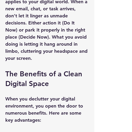
applies to your digital world. When a 
new email, chat, or task arrives, 
don’t let it linger as unmade 
decisions. Either action it (Do It 
Now) or park it properly in the right 
place (Decide Now). What you avoid 
doing is letting it hang around in 
limbo, cluttering your headspace and 
your screen.
The Benefits of a Clean 
Digital Space
When you declutter your digital 
environment, you open the door to 
numerous benefits. Here are some 
key advantages: