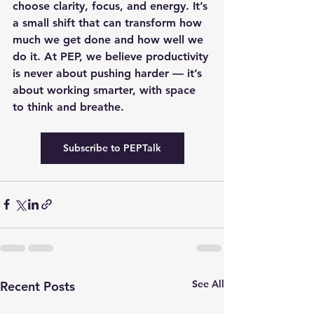
choose clarity, focus, and energy. It’s 
a small shift that can transform how 
much we get done and how well we 
do it. At PEP, we believe productivity 
is never about pushing harder — it’s 
about working smarter, with space 
to think and breathe.
Subscribe to PEPTalk
See All
Recent Posts