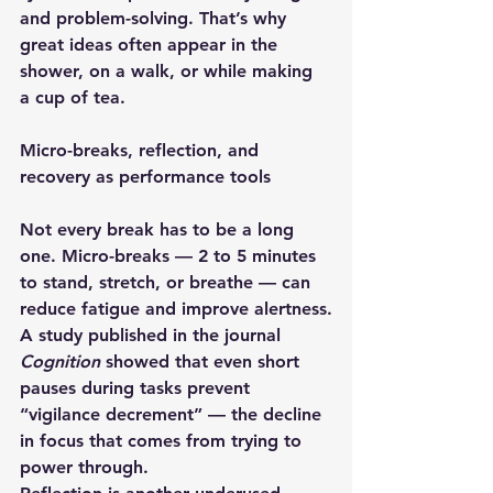
and problem-solving. That’s why 
great ideas often appear in the 
shower, on a walk, or while making 
a cup of tea.
Micro-breaks, reflection, and 
recovery as performance tools
Not every break has to be a long 
one. 
Micro-breaks
 — 2 to 5 minutes 
to stand, stretch, or breathe — can 
reduce fatigue and improve alertness.
A study published in the journal 
Cognition
 showed that even short 
pauses during tasks prevent 
“vigilance decrement” — the decline 
in focus that comes from trying to 
power through.