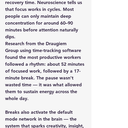
recovery time. Neuroscience tells us 
that focus works in cycles. Most 
people can only maintain deep 
concentration for around 
60–90 
minutes
 before attention naturally 
dips. 
Research from the 
Draugiem 
Group
 using time-tracking software 
found the most productive workers 
followed a rhythm: about 
52 minutes 
of focused work, followed by a 17-
minute break
. The pause wasn’t 
wasted time — it was what allowed 
them to sustain energy across the 
whole day.
Breaks also activate the 
default 
mode network
 in the brain — the 
system that sparks creativity, insight, 