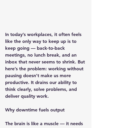
In today’s workplaces, it often feels 
like the only way to keep up is to 
keep going — back-to-back 
meetings, no lunch break, and an 
inbox that never seems to shrink. But 
here’s the problem: working without 
pausing doesn’t make us more 
productive. It drains our ability to 
think clearly, solve problems, and 
deliver quality work.
Why downtime fuels output
The brain is like a muscle — it needs 