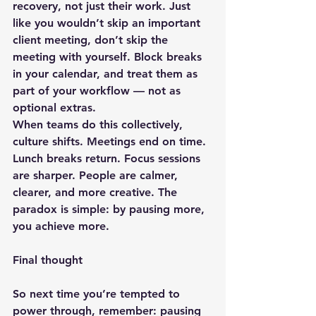
recovery, not just their work
. Just 
like you wouldn’t skip an important 
client meeting, don’t skip the 
meeting with yourself. Block breaks 
in your calendar, and treat them as 
part of your workflow — not as 
optional extras.
When teams do this collectively, 
culture shifts. Meetings end on time. 
Lunch breaks return. Focus sessions 
are sharper. People are calmer, 
clearer, and more creative. The 
paradox is simple: by pausing more, 
you achieve more.
Final thought
So next time you’re tempted to 
power through, remember: pausing 