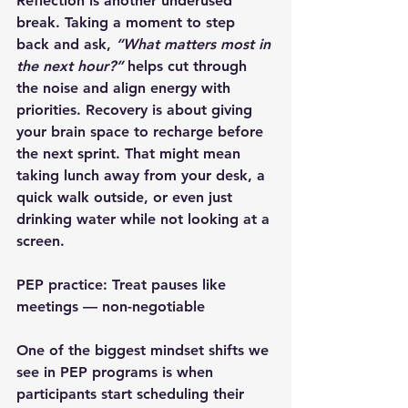
Reflection is another underused 
break. Taking a moment to step 
back and ask, 
“What matters most in 
the next hour?”
 helps cut through 
the noise and align energy with 
priorities. Recovery is about giving 
your brain space to recharge before 
the next sprint. That might mean 
taking lunch away from your desk, a 
quick walk outside, or even just 
drinking water while not looking at a 
screen.
PEP practice: Treat pauses like 
meetings — non-negotiable
One of the biggest mindset shifts we 
see in PEP programs is when 
participants start 
scheduling their 