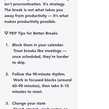
isn’t procrastination. It’s strategy. 
The break is not what takes you 
away from productivity — it’s what 
makes productivity possible.
💡 PEP Tips for Better Breaks
Block them in your calendar.
 Treat breaks like meetings — 
once scheduled, they’re harder 
to skip.
Follow the 90-minute rhythm.
 Work in focused blocks (around 
60–90 minutes), then take 5–15 
minutes to reset.
Change your state