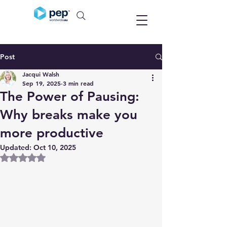
Post
Jacqui Walsh
Sep 19, 2025
3 min read
The Power of Pausing:
Why breaks make you
more productive
Updated:
Oct 10, 2025
Rated NaN out of 5 stars.