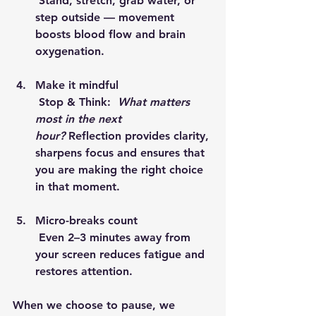
 Stand, stretch, grab water, or 
step outside — movement 
boosts blood flow and brain 
oxygenation.
Make it mindful
 Stop & Think:  
What matters 
most in the next 
hour?
 Reflection provides clarity, 
sharpens focus and ensures that 
you are making the right choice 
in that moment.
Micro-breaks count
 Even 2–3 minutes away from 
your screen reduces fatigue and 
restores attention.
When we 
choose to pause
, we 