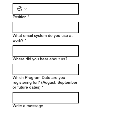
Position
*
What email system do you use at
work?
*
Where did you hear about us?
Which Program Date are you
registering for? (August, September
or future dates)
*
Write a message