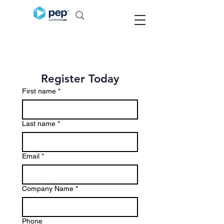
Register Today
First name
*
Last name
*
Email
*
Company Name
*
Phone