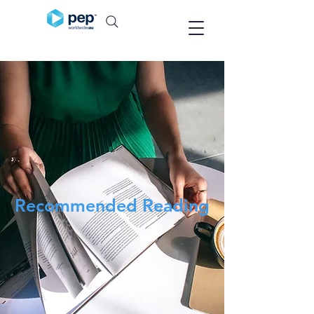
Recommended Reading