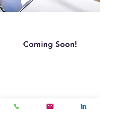
Coming Soon!
PEPWorldwide
Transforming productivity through Personal
Efficiency Programs since our founding in 1984.
Copyright © 2026 PEPWorldwide Australia Pty Ltd ™
Quick Links