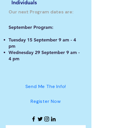
Individuals
Our next Program dates are:
September Program:
Tuesday 15 September 9 am - 4
pm
Wednesday 29 September 9 am -
4 pm
Send Me The Info!
Register Now