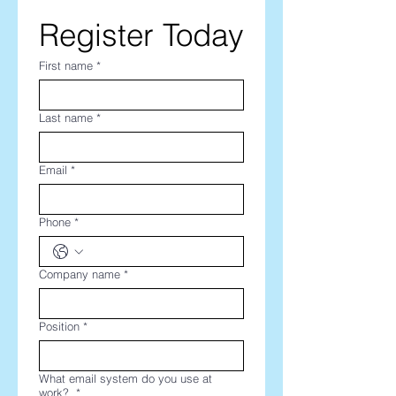
Register Today
First name
*
Last name
*
Email
*
Phone
*
Company name
*
Position
*
What email system do you use at
work?
*