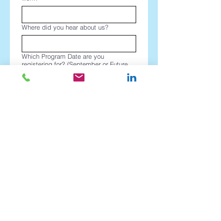
Where did you hear about us?
Which Program Date are you
registering for? (September or Future
Dates?)
*
Register
PEPWorldwide
Transforming productivity through Personal
Efficiency Programs since our founding in 1984.
Copyright © 2026 PEPWorldwide Australia Pty Ltd ™