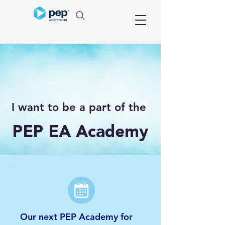
I want to be a part of the
PEP EA Academy
Our next PEP Academy for